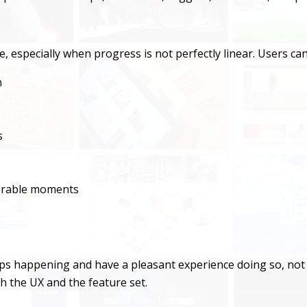
ge, especially when progress is not perfectly linear. Users can
n
s
nerable moments
eps happening and have a pleasant experience doing so, not 
h the UX and the feature set.