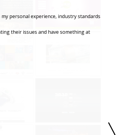
n my personal experience, industry standards
ating their issues and have something at