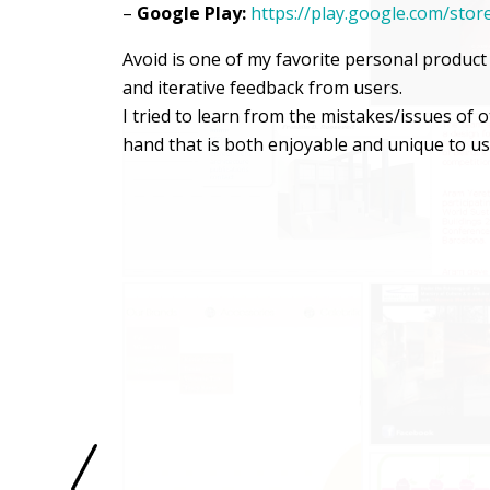
–
Google Play:
https://play.google.com/sto
Avoid is one of my favorite personal produc
and iterative feedback from users.
I tried to learn from the mistakes/issues of
hand that is both enjoyable and unique to us