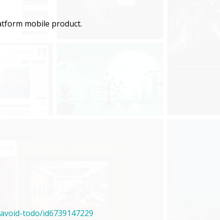
latform mobile product.
/avoid-todo/id6739147229