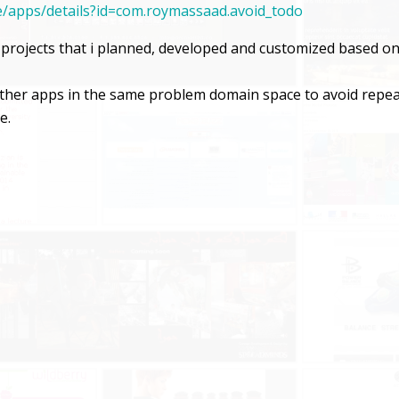
re/apps/details?id=com.roymassaad.avoid_todo
t projects that i planned, developed and customized based o
 other apps in the same problem domain space to avoid repe
e.