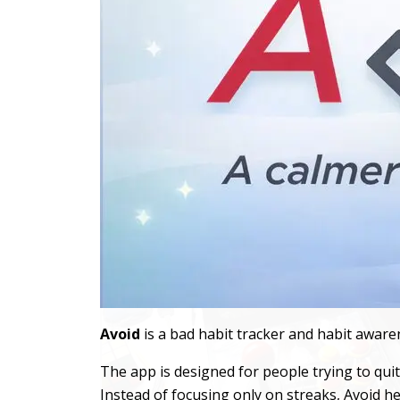
Avoid
is a bad habit tracker and habit awaren
The app is designed for people trying to qu
Instead of focusing only on streaks, Avoid he