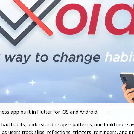
ess app built in Flutter for iOS and Android.
it bad habits, understand relapse patterns, and build more
lps users track slips, reflections, triggers, reminders, and