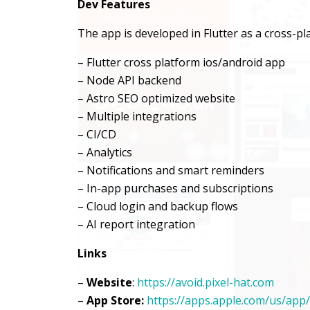
Dev Features
The app is developed in Flutter as a cross-p
– Flutter cross platform ios/android app
– Node API backend
– Astro SEO optimized website
– Multiple integrations
– CI/CD
– Analytics
– Notifications and smart reminders
– In-app purchases and subscriptions
– Cloud login and backup flows
– AI report integration
Links
–
Website
:
https://avoid.pixel-hat.com
–
App Store:
https://apps.apple.com/us/app