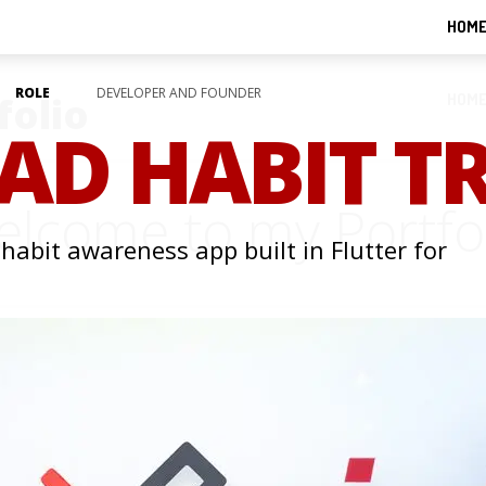
HOM
ROLE
DEVELOPER AND FOUNDER
folio
HOM
BAD HABIT T
lcome to my Portfo
 habit awareness app built in Flutter for
ALL WORKS