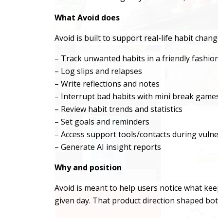
What Avoid does
Avoid is built to support real-life habit chan
– Track unwanted habits in a friendly fashio
– Log slips and relapses
– Write reflections and notes
– Interrupt bad habits with mini break game
– Review habit trends and statistics
– Set goals and reminders
– Access support tools/contacts during vul
– Generate AI insight reports
Why and position
Avoid is meant to help users notice what ke
given day. That product direction shaped bot