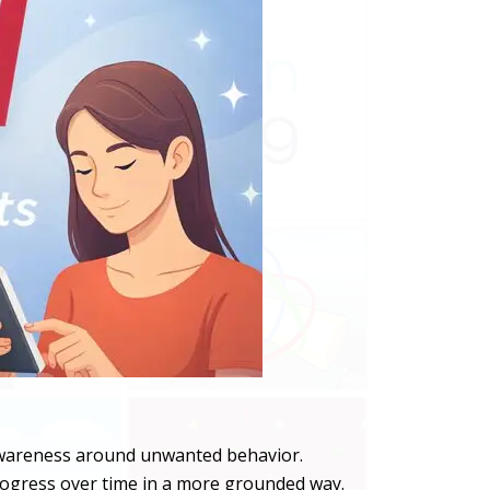
 awareness around unwanted behavior.
 progress over time in a more grounded way.