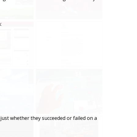
:
just whether they succeeded or failed on a