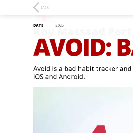
BACK
DATE
2025
Roy Massaad Port
AVOID: 
We
Avoid is a bad habit tracker and
iOS and Android.