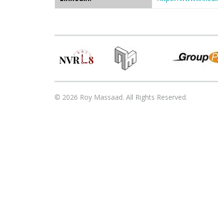
© 2026 Roy Massaad. All Rights Reserved.