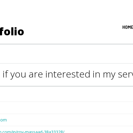
folio
HOM
 if you are interested in my se
com
din.com/in/roy-massaad-38a33328/