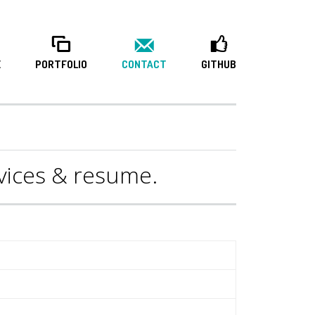
E
PORTFOLIO
CONTACT
GITHUB
rvices & resume.