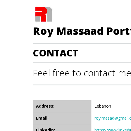
Roy Massaad Port
CONTACT
Feel free to contact me
Address:
Lebanon
Email:
roy.masad@gmail.
Linkedin:
https://www.linke