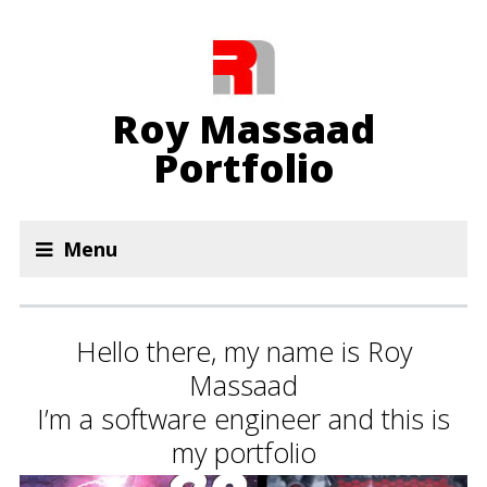
Roy Massaad
Portfolio
Menu
Hello there, my name is Roy
Massaad
I’m a software engineer and this is
my portfolio