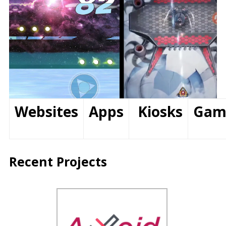
Websites
Apps
Kiosks
Gam
Recent Projects