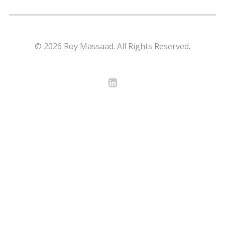
© 2026 Roy Massaad. All Rights Reserved.