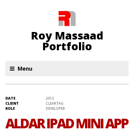
Roy Massaad
Portfolio
Menu
DATE
2012
CLIENT
CLEARTAG
ROLE
DEVELOPER
ALDAR IPAD MINI APP