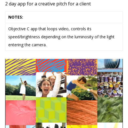
2 day app for a creative pitch for a client
NOTES:
Objective C app that loops video, controls its
speed/brightness depending on the luminosity of the light
entering the camera.