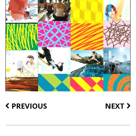
PREVIOUS
NEXT